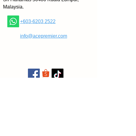
Malaysia.
+603-6203 2522
​
info@acepremier.com