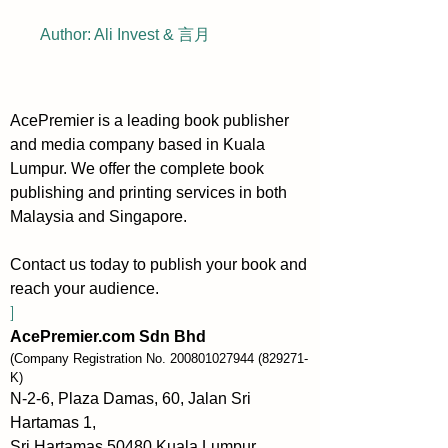
Author: Ali Invest & 言月
AcePremier is a leading book publisher
and media company based in Kuala
Lumpur. We offer the complete book
publishing and printing services in both
Malaysia and Singapore.
Contact us today to publish your book and
reach your audience.
]
AcePremier.com Sdn Bhd
(Company Registration No.
200801027944
(829271-
K)
N-2-6, Plaza Damas, 60, Jalan Sri
Hartamas 1,
Sri Hartamas 50480 Kuala Lumpur,