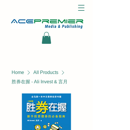
Home
All Products
胜券在握 - Ali Invest & 言月