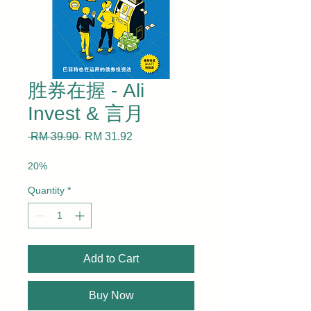
胜券在握 - Ali
Invest & 言月
Regular
Sale
 RM 39.90 
RM 31.92
Price
Price
20%
Quantity
*
Add to Cart
Buy Now