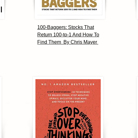
100-Baggers: Stocks That
Return 100-to-1 And How To
Find Them By Chris Mayer