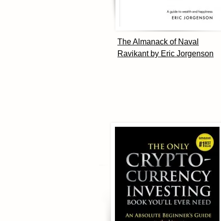
The Almanack of Naval
Ravikant by Eric Jorgenson