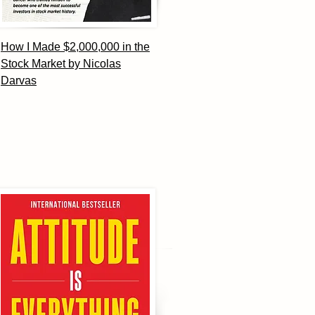
How I Made $2,000,000 in the
Stock Market by Nicolas
Darvas