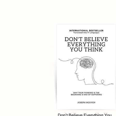
Don’t Believe Everything You