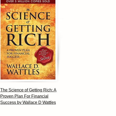
The Science of Getting Rich: A
Proven Plan For Financial
Success by Wallace D Wattles