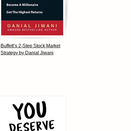
Buffett’s 2-Step Stock Market
Strategy by Danial Jiwani