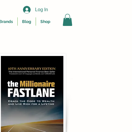
Log In
Brands
Blog
Shop