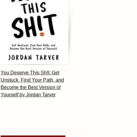
You Deserve This Sh!t: Get
Unstuck, Find Your Path, and
Become the Best Version of
Yourself by Jordan Tarver