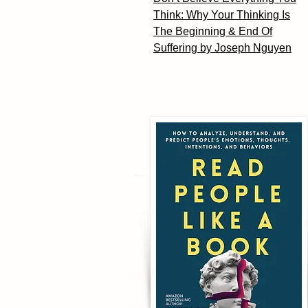
Think: Why Your Thinking Is
The Beginning & End Of
Suffering by Joseph Nguyen