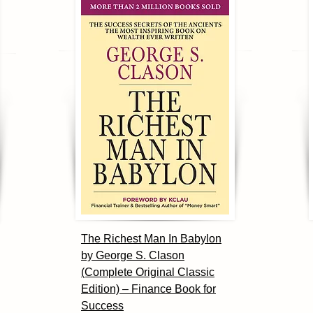
The Richest Man In Babylon
by George S. Clason
(Complete Original Classic
Edition) – Finance Book for
Success