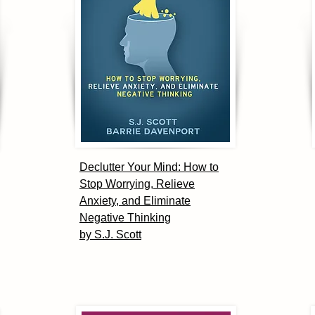
Declutter Your Mind: How to
Stop Worrying, Relieve
Anxiety, and Eliminate
Negative Thinking
by S.J. Scott