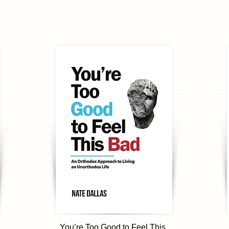
You’re Too Good to Feel This