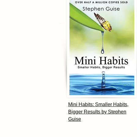
Mini Habits: Smaller Habits,
Bigger Results by Stephen
Guise