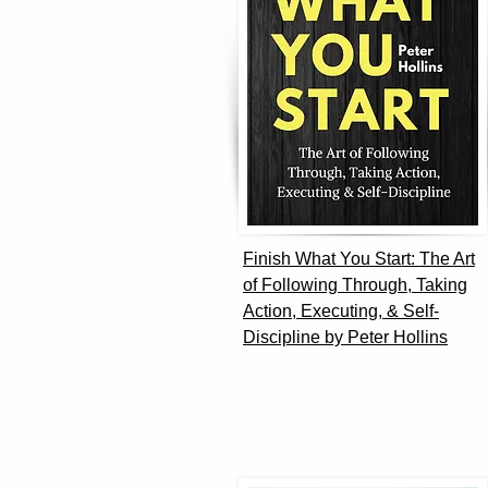
Finish What You Start: The Art
of Following Through, Taking
Action, Executing, & Self-
Discipline by Peter Hollins