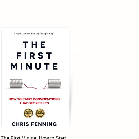
The First Minute: How to Start