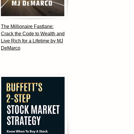
The Millionaire Fastlane:
Crack the Code to Wealth and
Live Rich for a Lifetime by MJ
DeMarco