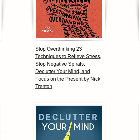
Stop Overthinking 23
Techniques to Relieve Stress,
Stop Negative Spirals,
Declutter Your Mind, and
Focus on the Present by Nick
Trenton