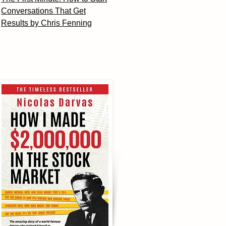
Conversations That Get
Results by Chris Fenning