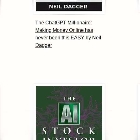
The ChatGPT Millionaire:
Making Money Online has
never been this EASY by Neil
Dagger