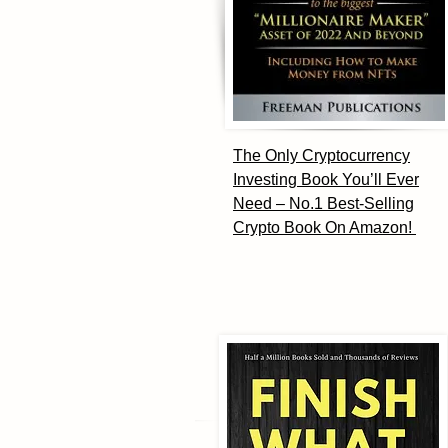
The Only Cryptocurrency
Investing Book You’ll Ever
Need – No.1 Best-Selling
Crypto Book On Amazon!