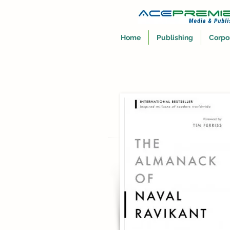
Home
Publishing
Corpo