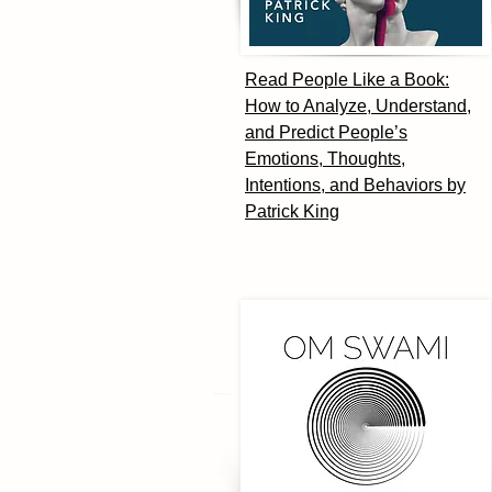
Read People Like a Book:
How to Analyze, Understand,
and Predict People’s
Emotions, Thoughts,
Intentions, and Behaviors by
Patrick King