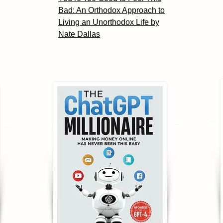
Bad: An Orthodox Approach to
Living an Unorthodox Life by
Nate Dallas