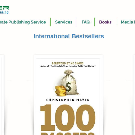
rate Publishing Service
Services
FAQ
Books
Media 
International Bestsellers