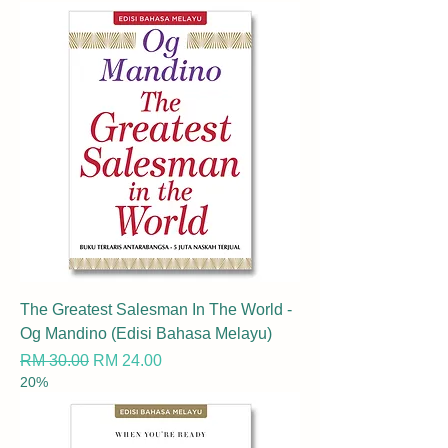
The Greatest Salesman In The World -
Og Mandino (Edisi Bahasa Melayu)
Regular Price
Sale Price
RM 30.00
RM 24.00
20%