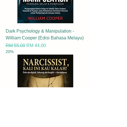
Dark Psychology & Manipulation -
William Cooper (Edisi Bahasa Melayu)
Regular Price
Sale Price
RM 55.00
RM 44.00
20%