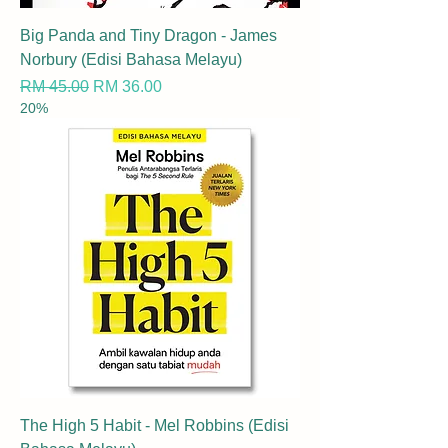
Big Panda and Tiny Dragon - James
Norbury (Edisi Bahasa Melayu)
Regular Price
Sale Price
RM 45.00
RM 36.00
20%
The High 5 Habit - Mel Robbins (Edisi