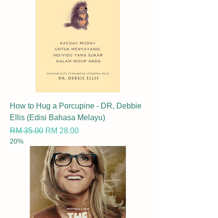
How to Hug a Porcupine - DR, Debbie
Ellis (Edisi Bahasa Melayu)
Regular Price
Sale Price
RM 35.00
RM 28.00
20%