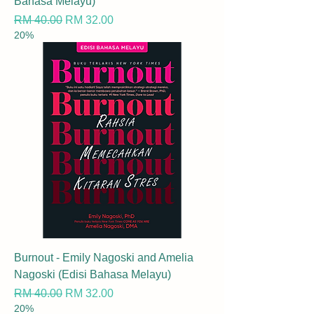
Bahasa Melayu)
Regular Price
Sale Price
RM 40.00
RM 32.00
20%
Burnout - Emily Nagoski and Amelia
Nagoski (Edisi Bahasa Melayu)
Regular Price
Sale Price
RM 40.00
RM 32.00
20%