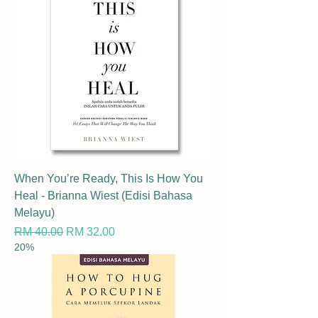
When You’re Ready, This Is How You
Heal - Brianna Wiest (Edisi Bahasa
Melayu)
Regular Price
Sale Price
RM 40.00
RM 32.00
20%