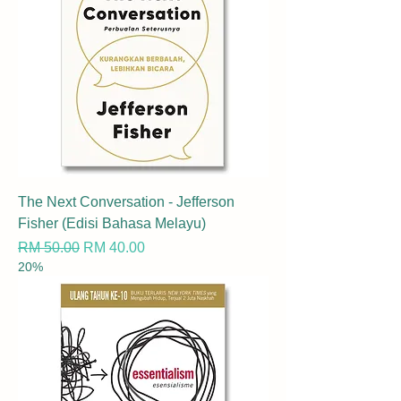
The Next Conversation - Jefferson
Fisher (Edisi Bahasa Melayu)
Regular Price
Sale Price
RM 50.00
RM 40.00
20%