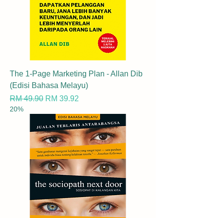
The 1-Page Marketing Plan - Allan Dib
(Edisi Bahasa Melayu)
Regular Price
Sale Price
RM 49.90
RM 39.92
20%