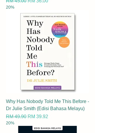
Regular Price
Sale Price
RM 45.00
RM 36.00
20%
Why Has Nobody Told Me This Before -
Dr Julie Smith (Edisi Bahasa Melayu)
Regular Price
Sale Price
RM 49.90
RM 39.92
20%