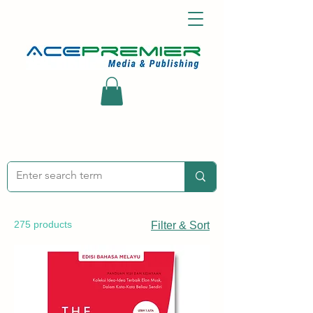
275 products
Filter & Sort