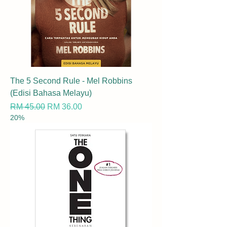
The 5 Second Rule - Mel Robbins
(Edisi Bahasa Melayu)
Regular Price
Sale Price
RM 45.00
RM 36.00
20%