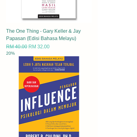
The One Thing - Gary Keller & Jay
Papasan (Edisi Bahasa Melayu)
Regular Price
Sale Price
RM 40.00
RM 32.00
20%