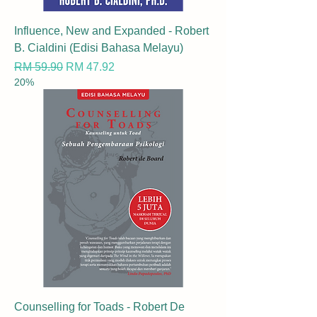
Influence, New and Expanded - Robert
B. Cialdini (Edisi Bahasa Melayu)
Regular Price
Sale Price
RM 59.90
RM 47.92
20%
Counselling for Toads - Robert De