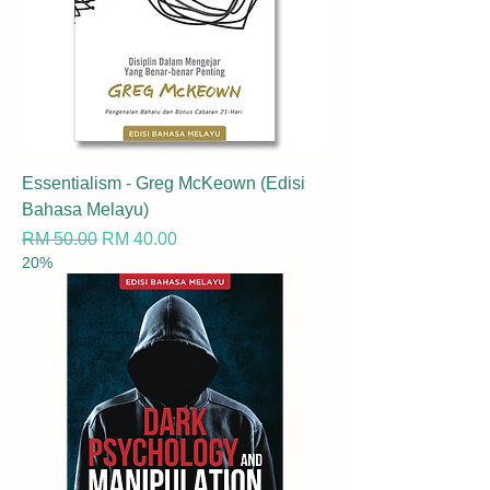
Essentialism - Greg McKeown (Edisi
Bahasa Melayu)
Regular Price
Sale Price
RM 50.00
RM 40.00
20%