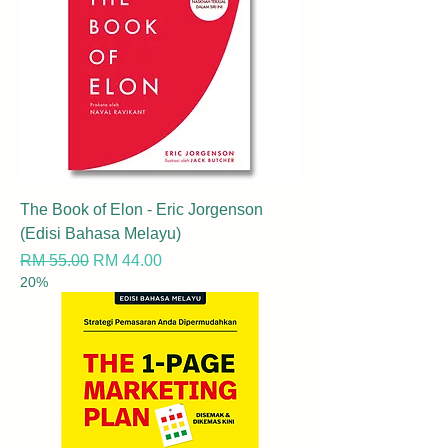
The Book of Elon - Eric Jorgenson
(Edisi Bahasa Melayu)
Regular Price
Sale Price
RM 55.00
RM 44.00
20%