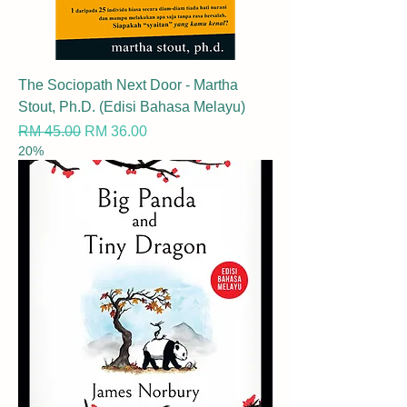
The Sociopath Next Door - Martha
Stout, Ph.D. (Edisi Bahasa Melayu)
Regular Price
Sale Price
RM 45.00
RM 36.00
20%