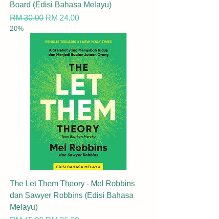
Board (Edisi Bahasa Melayu)
Regular Price
Sale Price
RM 30.00
RM 24.00
20%
The Let Them Theory - Mel Robbins
dan Sawyer Robbins (Edisi Bahasa
Melayu)