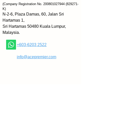
both in your life and your busy 
(Company Registration No.
200801027944
(829271-
mind it seems!
K)
N-2-6, Plaza Damas, 60, Jalan Sri
As you read this book you will:
Hartamas 1,
» Feel happier and increase a 
Sri Hartamas 50480 Kuala Lumpur,
sense of tranquility within 
Malaysia.
yourself.
» Gain a fresh perspective and 
+603-6203 2522
ways in which to make mini-
improvements.
​
info@acepremier.com
» Feel a sense of self-composure 
and tranquility envelop you.
Wrap yourself in a blanket of 
inspiration and calm, settle in 
with your favourite beverage, and 
treat yourself to a few hours of 
relaxing time as you read 100 
Ways to Live a Soft, Calm Life 