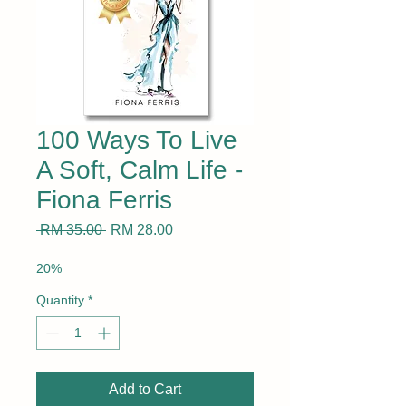
100 Ways To Live
A Soft, Calm Life -
Fiona Ferris
Regular
Sale
 RM 35.00 
RM 28.00
Price
Price
20%
Quantity
*
Add to Cart