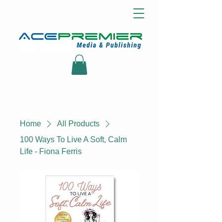
Home
All Products
100 Ways To Live A Soft, Calm
Life - Fiona Ferris