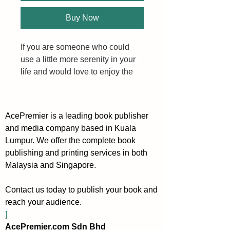
Buy Now
If you are someone who could 
use a little more serenity in your 
life and would love to enjoy the 
everyday more (no guilt 
required), I invite you to create 
your own version of a soft, calm 
AcePremier is a leading book publisher
life.
and media company based in Kuala
Lumpur. We offer the complete book
Inside 100 Ways to Live a Soft, 
publishing and printing services in both
Calm Life you will learn new 
Malaysia and Singapore.
ideas to live in a more gentle and 
relaxing way. Even if you already 
Contact us today to publish your book and
live a very good life, perhaps you 
reach your audience.
can often forget this because 
]
there is simply so much going on, 
AcePremier.com Sdn Bhd