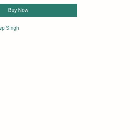
Buy Now
ep Singh