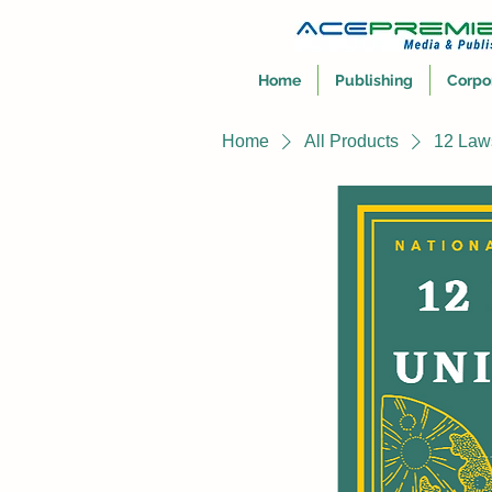
Home
Publishing
Corpo
Home
All Products
12 Law