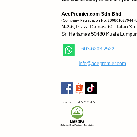
]
AcePremier.com Sdn Bhd
(Company Registration No. 200801027944 (
N-2-6, Plaza Damas, 60, Jalan Sri
Sri Hartamas 50480 Kuala Lumpur
+603-6203 2522
​
info@acepremier.com
member of MABOPA