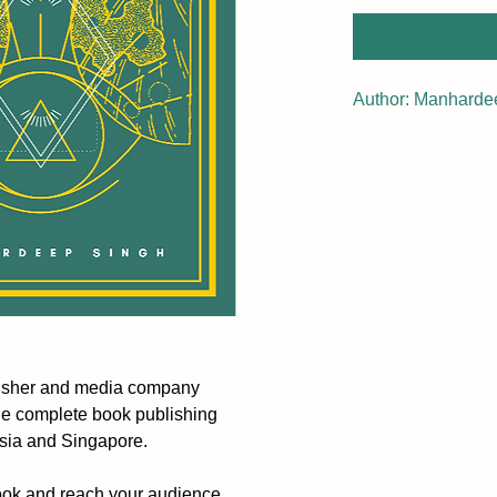
Author: Manharde
lisher and media company
he complete book publishing
ysia and Singapore.
ook and reach your audience.