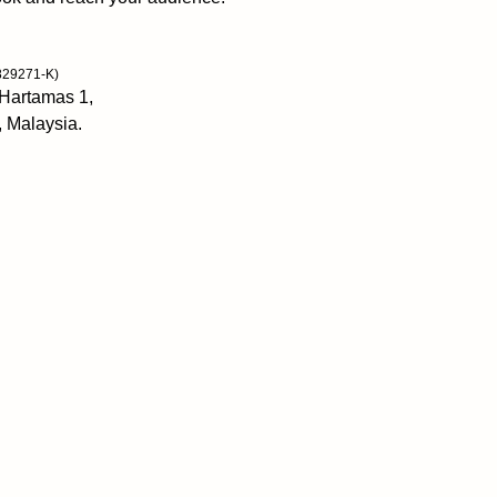
829271-K)
 Hartamas 1,
, Malaysia.