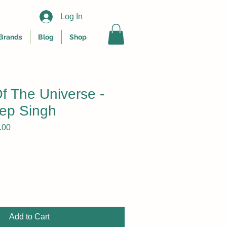
Log In
Brands
Blog
Shop
f The Universe -
ep Singh
r
Sale
.00
Price
Add to Cart