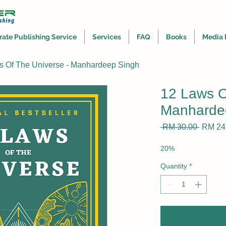
rate Publishing Service
Services
FAQ
Books
Media 
s Of The Universe - Manhardeep Singh
12 Laws O
Manharde
Regula
 RM 30.00 
RM 24
Price
20%
Quantity
*