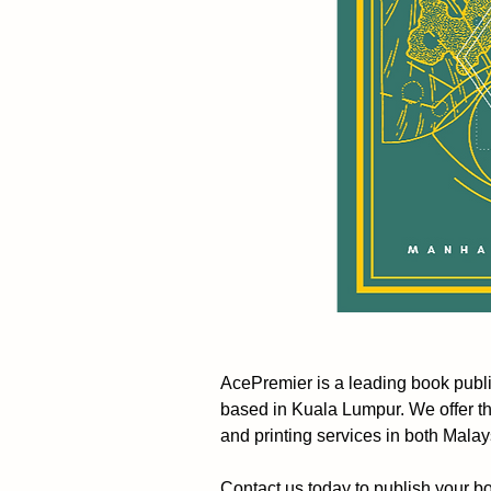
AcePremier is a leading book pub
based in Kuala Lumpur. We offer t
and printing services in both Mala
Contact us today to publish your b