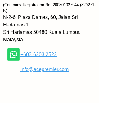
sustained happiness. Backed by 
(Company Registration No.
200801027944
(829271-
research from leading experts 
K)
and full of helpful charts and 
N-2-6, Plaza Damas, 60, Jalan Sri
worksheets, 52 Small Changes 
Hartamas 1,
for the Mind provides a road map 
Sri Hartamas 50480 Kuala Lumpur,
to a better life—and proves that 
Malaysia.
the journey can be as rewarding 
as the destination.
+603-6203 2522
 About the Author
​
info@acepremier.com
 Brett Blumenthal is a bestselling 
author and certified wellness 
expert. She lives in Cambridge, 
Massachusetts.