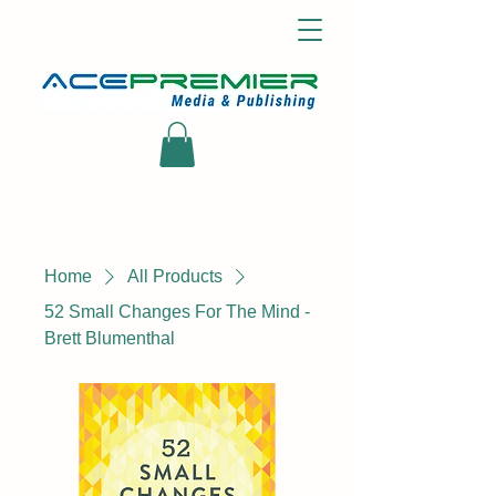
Home
All Products
52 Small Changes For The Mind -
Brett Blumenthal