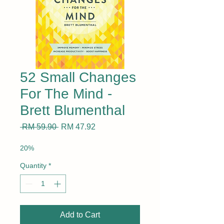
52 Small Changes
For The Mind -
Brett Blumenthal
Regular
Sale
 RM 59.90 
RM 47.92
Price
Price
20%
Quantity
*
Add to Cart