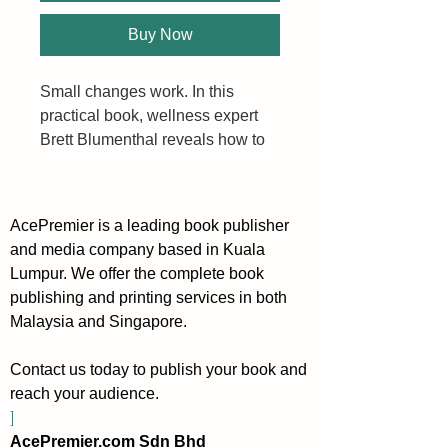
Buy Now
Small changes work. In this 
practical book, wellness expert 
Brett Blumenthal reveals how to 
hone in on the mind as the 
foundation of overall health and 
well being. She presents one 
AcePremier is a leading book publisher
small, achievable change every 
and media company based in Kuala
week—from developing music 
Lumpur. We offer the complete book
appreciation to eating brain-
publishing and printing services in both
boosting foods, practicing mono-
Malaysia and Singapore.
tasking, incorporating play, and 
more. The accumulation of these 
Contact us today to publish your book and
lifestyle changes ultimately leads 
reach your audience.
to improved memory, less stress, 
]
increased productivity, and 
AcePremier.com Sdn Bhd