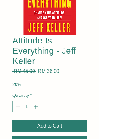
Attitude Is
Everything - Jeff
Keller
Regular
Sale
 RM 45.00 
RM 36.00
Price
Price
20%
Quantity
*
Add to Cart