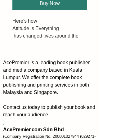
Buy Now
Here's how
Attitude is Everything
 has changed lives around the 
world. Your success story can be 
the next! 😎
AcePremier is a leading book publisher
This is a "success manual" that 
and media company based in Kuala
gives readers a step by step plan 
Lumpur. We offer the complete book
for taking control of their lives 
publishing and printing services in both
and unleashing their incredible 
Malaysia and Singapore.
potential.
Contact us today to publish your book and
The book consists of 12 Lessons:
reach your audience.
①Your Attitude is Your Window to 
]
the World
AcePremier.com Sdn Bhd
②You're A Human Magnet
(Company Registration No.
200801027944
(829271-