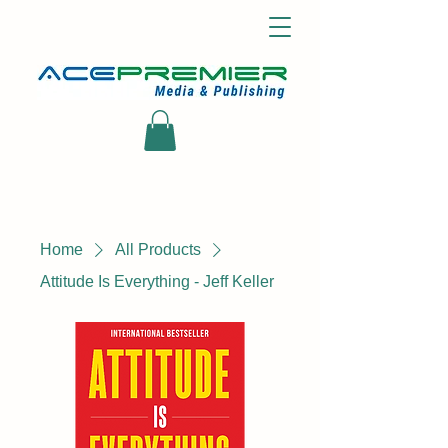
Home
All Products
Attitude Is Everything - Jeff Keller