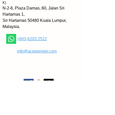
③Picture Your Way to Success
K)
④Make a Commitment and You'll 
N-2-6, Plaza Damas, 60, Jalan Sri
Move Mountains
Hartamas 1,
⑤Turn Your Problems into 
Sri Hartamas 50480 Kuala Lumpur,
Opportunities
Malaysia.
⑥Your Words Blaze A Trail
⑦How Are You?
+603-6203 2522
⑧Stop Complaining
⑨Associate with Positive People
​
info@acepremier.com
⑩Confront Your Fears and Grow
⑪Get Out There and Fail
⑫Networking That Gets Results.
The book shows how author Jeff 
Keller used these principles to 
make a career transition from 
lawyer to motivational speaker -- 
and shows readers how they, too, 
can make positive changes in 