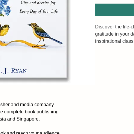
Discover the life-
gratitude in your da
inspirational clas
bestselling autho
Gratitude is a simp
transform your lif
emotional and phys
notice and reflect
hearts, increases 
positive mindset w
lisher and media company
what’s right inste
he complete book publishing
ysia and Singapore.
In a series of brie
success mentor M.
ook and reach your audience.