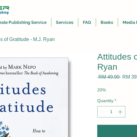
rate Publishing Service
Services
FAQ
Books
Media 
es of Gratitude - M.J. Ryan
Attitudes 
Ryan
Regula
 RM 49.90 
RM 39
Price
20%
Quantity
*