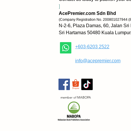
]
AcePremier.com Sdn Bhd
(Company Registration No. 200801027944 (
N-2-6, Plaza Damas, 60, Jalan Sri
Sri Hartamas 50480 Kuala Lumpur
+603-6203 2522
​
info@acepremier.com
member of MABOPA