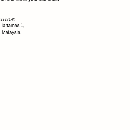
unlock the fullness
living from a grate
births only positiv
829271-K)
and hope. As we fo
 Hartamas 1,
fear, anger, and b
, Malaysia.
seemingly without e
teach you how to r
Review
“I’m thankful to 
and storyfilled bo
heartthe home of g
enhances my connec
and wise around a
bestselling autho
and Courage to b
“Exquisitely recon
satisfaction which 