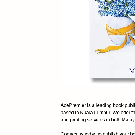
AcePremier is a leading book pub
based in Kuala Lumpur. We offer t
and printing services in both Mala
Contact us today to publish your b