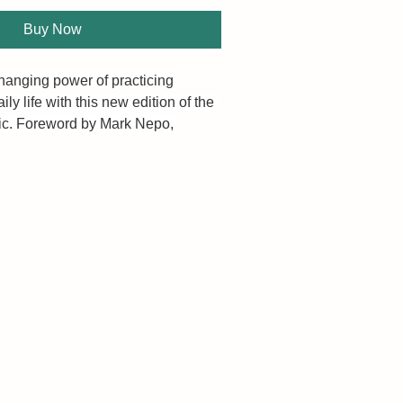
Buy Now
changing power of practicing 
ily life with this new edition of the 
sic. Foreword by Mark Nepo, 
r of The Book of Awakening.
le, profound practice that can 
e. Research has confirmed its many 
ical benefits. Taking the time to 
 upon good things opens our 
happiness, and puts us in a 
here we are prone to notice 
ad of what’s wrong.
f, evocative essays, personal 
 J. Ryan teaches you how to 