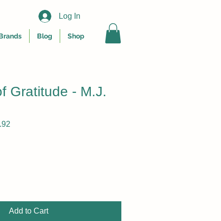
Log In
Brands
Blog
Shop
of Gratitude - M.J.
r
Sale
.92
Price
Add to Cart