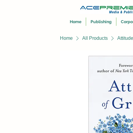
Home
Publishing
Corpo
Home
All Products
Attitud