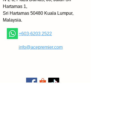
hat shouldn’t scare you. That sho
Hartamas 1,
uld motivate you!
Sri Hartamas 50480 Kuala Lumpur,
Malaysia.
Time is limited, that’s why we mus
t do the things we want: Today.
+603-6203 2522
In this “best of” collection, I’ve han
​
info@acepremier.com
dpicked 30 of my best articles that
 help you to overcome procrastina
tion, improve your productivity, an
d achieve all the things you alway
s wanted.
Plus, I’ve written an extensive intr
oduction about my life and work p
hilosophy.
In Do It Today, you’ll learn: