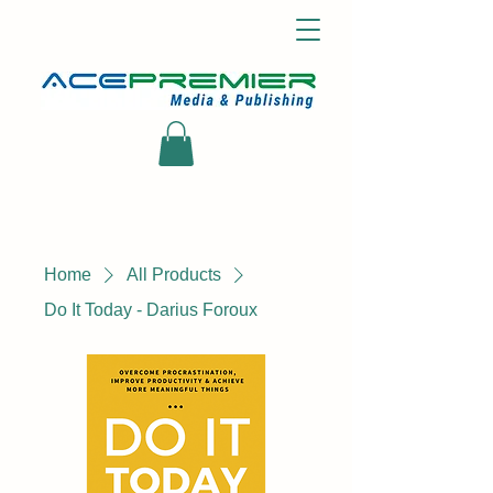
Home
All Products
Do It Today - Darius Foroux