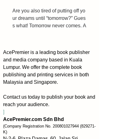
Are you also tired of putting off yo
ur dreams until “tomorrow?” Gues
s what! Tomorrow never comes. A
m I right?
I’ve procrastinated and put off my 
AcePremier is a leading book publisher
desire to write a book for a decad
and media company based in Kuala
e. I always came up with excuses 
Lumpur. We offer the complete book
like, “it’s not the right time.” Or, “I n
publishing and printing services in both
eed to do more research.”
Malaysia and Singapore.
But in 2015 I got tired of this endle
Contact us today to publish your book and
ss procrastination, and finally took
reach your audience.
 action. Six months later, my first b
]
ook was published.
AcePremier.com Sdn Bhd
Look, we all have limited time on 
(Company Registration No.
200801027944
(829271-
our hands. And we’re getting clos
K)
er to death every single minute. T
N-2-6, Plaza Damas, 60, Jalan Sri