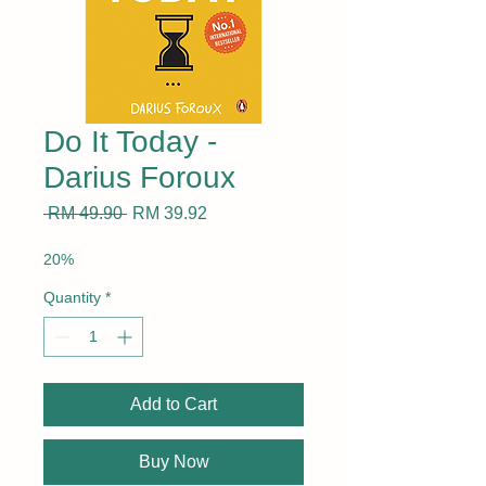
Do It Today -
Darius Foroux
Regular
Sale
 RM 49.90 
RM 39.92
Price
Price
20%
Quantity
*
Add to Cart
Buy Now