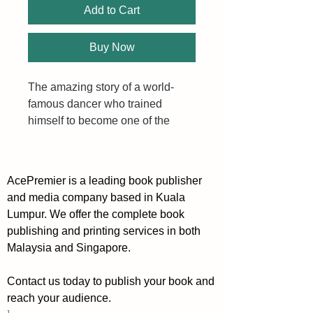
Add to Cart
Buy Now
The amazing story of a world-
famous dancer who trained 
himself to become one of the 
most successful investors in 
stock market history.
AcePremier is a leading book publisher
and media company based in Kuala
But how to start? How to find 
Lumpur. We offer the complete book
what stocks to buy? How to 
publishing and printing services in both
obtain it?
Malaysia and Singapore.
Hungarian by birth, Nicolas 
Contact us today to publish your book and
Darvas trained as an economist 
reach your audience.
at the University of Budapest. 