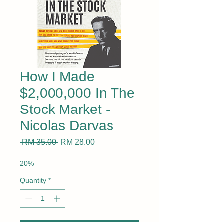
How I Made
$2,000,000 In The
Stock Market -
Nicolas Darvas
Regular
Sale
 RM 35.00 
RM 28.00
Price
Price
20%
Quantity
*