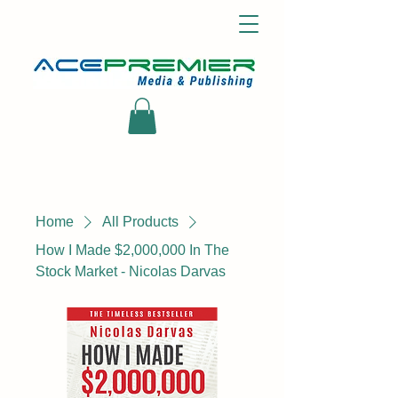
Home
All Products
How I Made $2,000,000 In The
Stock Market - Nicolas Darvas