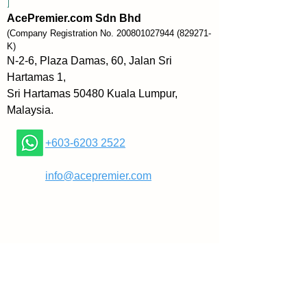
]
Reluctant to remain in Hungary 
AcePremier.com Sdn Bhd
until either the Nazis or the 
(Company Registration No.
200801027944
(829271-
Soviets took over, he fled at the 
K)
age of 23 with a forged exit visa 
N-2-6, Plaza Damas, 60, Jalan Sri
and fifty pounds sterling to stave 
Hartamas 1,
off hunger in Istanbul, Turkey. 
Sri Hartamas 50480 Kuala Lumpur,
During his off hours as a dancer, 
Malaysia.
he read some 200 books on the 
market and the great speculators, 
+603-6203 2522
spending as much as eight hours 
a day studying.
​
info@acepremier.com
Darvas invested his money into a 
couple of stocks that had been 
hitting their 52-week high. He 
was utterly surprised that the 
stocks continued to rise and 
subsequently sold them to make 
a large profit. His main source of 