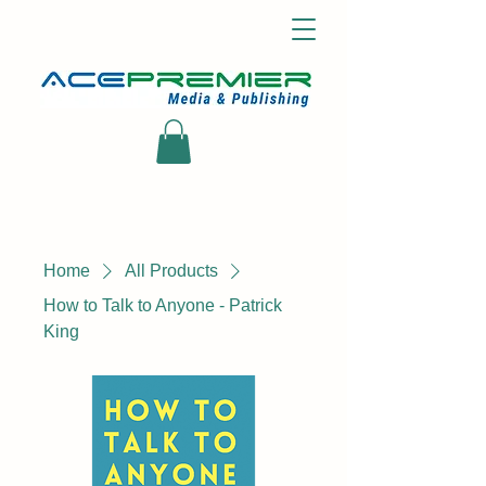
Home
All Products
How to Talk to Anyone - Patrick
King