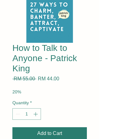
How to Talk to
Anyone - Patrick
King
Regular
Sale
 RM 55.00 
RM 44.00
Price
Price
20%
Quantity
*
Add to Cart