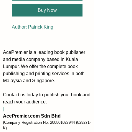
Buy Now
Author: Patrick King
AcePremier is a leading book publisher
and media company based in Kuala
Lumpur. We offer the complete book
publishing and printing services in both
Malaysia and Singapore.
Contact us today to publish your book and
reach your audience.
]
AcePremier.com Sdn Bhd
(Company Registration No.
200801027944
(829271-
K)