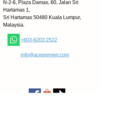
N-2-6, Plaza Damas, 60, Jalan Sri
Hartamas 1,
Sri Hartamas 50480 Kuala Lumpur,
Malaysia.
+603-6203 2522
​
info@acepremier.com