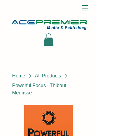
Home
All Products
Powerful Focus - Thibaut
Meurisse