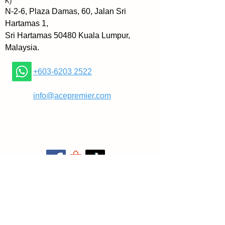
K)
companion you need to reclaim 
N-2-6, Plaza Damas, 60, Jalan Sri
your focus and complete your 
Hartamas 1,
tasks.
Sri Hartamas 50480 Kuala Lumpur,
Malaysia.
More specifically, in Powerful 
Focus, you’ll learn how to:
+603-6203 2522
- eliminate distractions and 
​
info@acepremier.com
develop laser-sharp focus
- stop jumping from one shiny 
object to the next
- overcome information overload 
and analysis paralysis so that 
you can move forward with your 
goals
- gain clarity about your goals so 
that you can focus on what truly 
matters, and much more