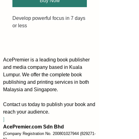
Buy Now
Develop powerful focus in 7 days 
or less
Do you keep jumping from one 
task to the next? Do you struggle 
to stay focused long enough to 
AcePremier is a leading book publisher
achieve success? Are you easily 
and media company based in Kuala
distracted?
Lumpur. We offer the complete book
publishing and printing services in both
If so, you need to develop your 
Malaysia and Singapore.
ability to focus.
Contact us today to publish your book and
Powerful Focus is a practical 
reach your audience.
guide that teaches you how to 
]
develop deep focus in just 7 
AcePremier.com Sdn Bhd
days. With simple exercises you 
(Company Registration No.
200801027944
(829271-
can do each day, this book is the 