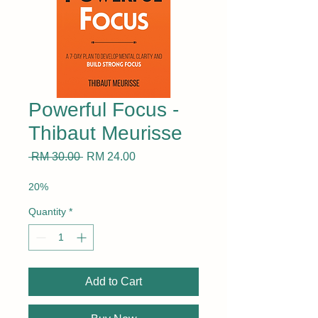
Powerful Focus -
Thibaut Meurisse
Regular
Sale
 RM 30.00 
RM 24.00
Price
Price
20%
Quantity
*
Add to Cart