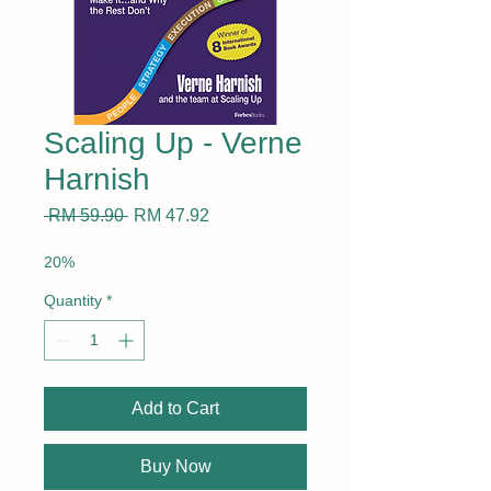
Scaling Up - Verne
Harnish
Regular
Sale
 RM 59.90 
RM 47.92
Price
Price
20%
Quantity
*
Add to Cart
Buy Now