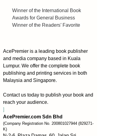
Winner of the International Book 
Awards for General Business 
Winner of the Readers’ Favorite 
International Book Award for Non-
Fiction Business
AcePremier is a leading book publisher
The companion book to Start to 
and media company based in Kuala
Scale (the best book to start 
Lumpur. We offer the complete book
with), Scaling Up (Rockefeller 
publishing and printing services in both
Habits 2.0) is the first major 
Malaysia and Singapore.
revision (2024) of this business 
classic which details practical 
Contact us today to publish your book and
tools and techniques for building 
reach your audience.
an industry-dominating business.
]
AcePremier.com Sdn Bhd
Scaling Up focuses on the four 
(Company Registration No.
200801027944
(829271-
major decision areas every 
K)
company must get right:
N-2-6, Plaza Damas, 60, Jalan Sri