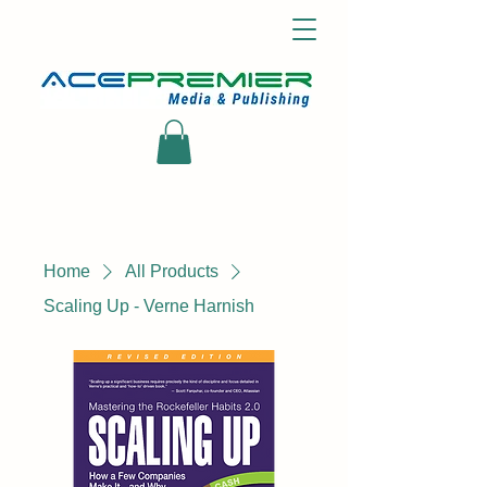
Home
All Products
Scaling Up - Verne Harnish