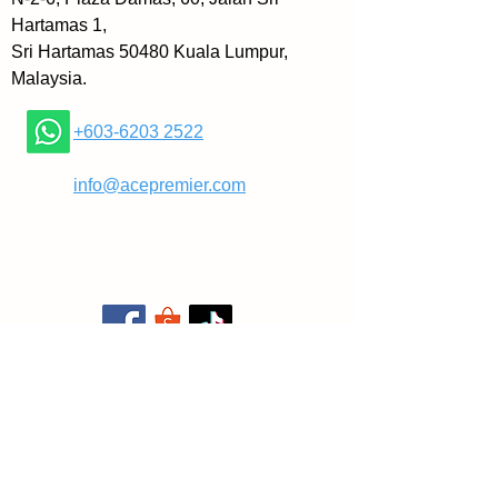
» People: Attract and retain A-
Hartamas 1,
players organized in a team of 
Sri Hartamas 50480 Kuala Lumpur,
teams structure
Malaysia.
» Strategy: Create a customer-
focused plan that crushes the 
+603-6203 2522
competition
» Execution: Master what it takes 
​
info@acepremier.com
to get relentless repeatability, key 
to brand
» Cash: supercharge your cash 
flow to fuel long-term growth
The book includes a series of 
new one-page tools including the 
updated One-Page Strategic 
Plan (OPSP) and the Rockefeller 
Habits Checklist️, which more 
than 102,000 firms around the 