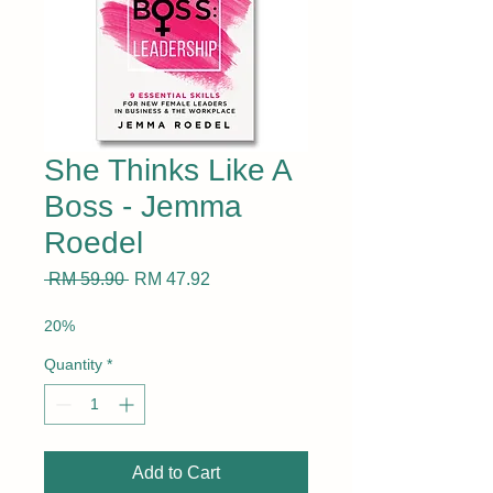
She Thinks Like A
Boss - Jemma
Roedel
Regular
Sale
 RM 59.90 
RM 47.92
Price
Price
20%
Quantity
*
Add to Cart