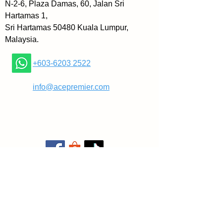
N-2-6, Plaza Damas, 60, Jalan Sri
Hartamas 1,
Sri Hartamas 50480 Kuala Lumpur,
Malaysia.
+603-6203 2522
​
info@acepremier.com