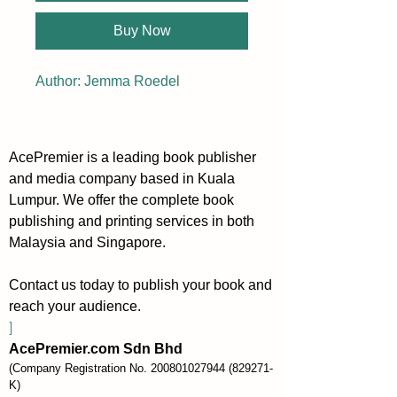
Buy Now
Author: Jemma Roedel
AcePremier is a leading book publisher
and media company based in Kuala
Lumpur. We offer the complete book
publishing and printing services in both
Malaysia and Singapore.
Contact us today to publish your book and
reach your audience.
]
AcePremier.com Sdn Bhd
(Company Registration No.
200801027944
(829271-
K)