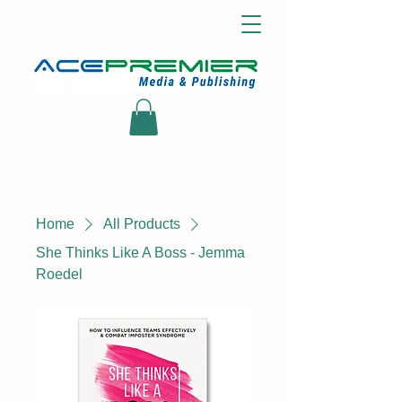
Home
All Products
She Thinks Like A Boss - Jemma
Roedel