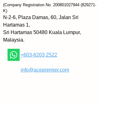
The Art of Witty Banter examines 
(Company Registration No.
200801027944
(829271-
the art, nuance, and mechanics 
K)
of banter and charm to make you 
N-2-6, Plaza Damas, 60, Jalan Sri
a witty
Hartamas 1,
comeback machine, the likes of 
Sri Hartamas 50480 Kuala Lumpur,
which your friends have never 
Malaysia.
seen. You’ll be able to handle, 
defend, disarm, and engage 
+603-6203 2522
others in a way that makes you 
comfortable and confident with 
​
info@acepremier.com
each growing day.
Transform “interview” 
conversations into comfortable 
rapport. Patrick King is an 
internationally bestselling author 
and Social Skills and 
Conversation Coach. As 
someone who teaches people to 