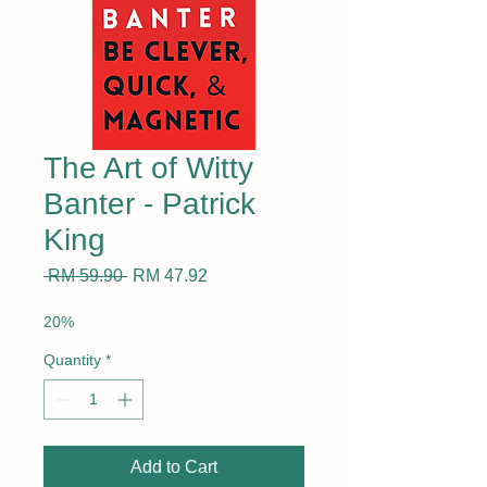
The Art of Witty
Banter - Patrick
King
Regular
Sale
 RM 59.90 
RM 47.92
Price
Price
20%
Quantity
*
Add to Cart