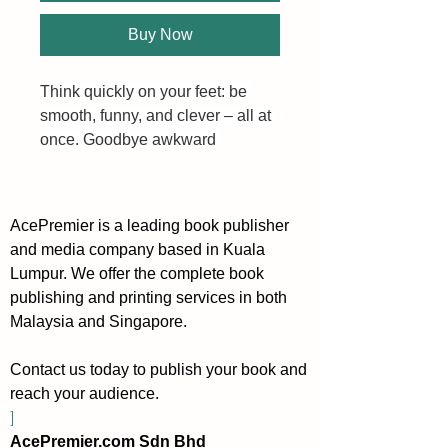
Buy Now
Think quickly on your feet: be 
smooth, funny, and clever – all at 
once. Goodbye awkward 
silences, hello conversational 
agility. In any interaction, witty 
banter is almost always the end 
AcePremier is a leading book publisher
goal. It allows you to (1) disarm 
and media company based in Kuala
and connect with anyone, (2) 
Lumpur. We offer the complete book
immediately exit boring small talk 
publishing and printing services in both
mode, and (3) instantly build 
Malaysia and Singapore.
rapport like you’re old friends.
Contact us today to publish your book and
Flow with the conversational 
reach your audience.
twists and turns like water.
]
AcePremier.com Sdn Bhd