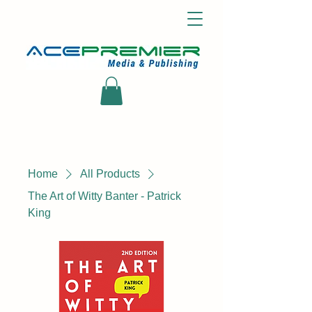
Home
All Products
The Art of Witty Banter - Patrick
King