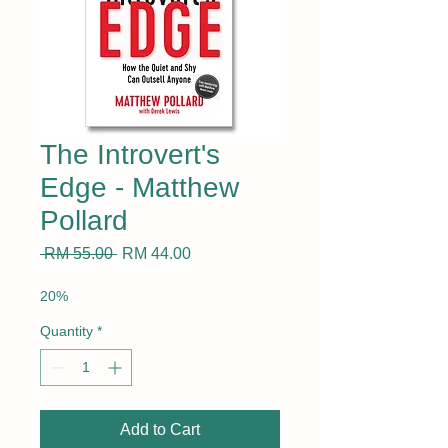
The Introvert's
Edge - Matthew
Pollard
Regular
Sale
 RM 55.00 
RM 44.00
Price
Price
20%
Quantity
*
Add to Cart