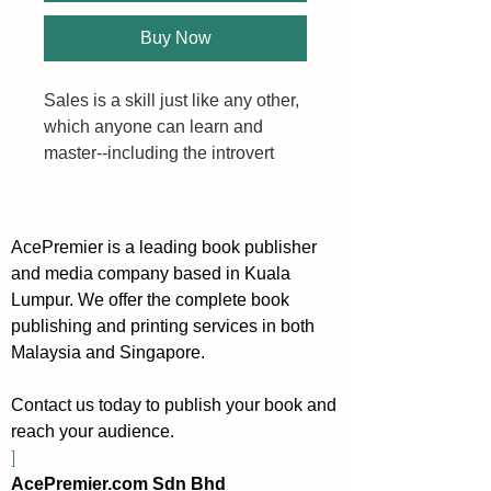
Buy Now
Sales is a skill just like any other, 
which anyone can learn and 
master--including the introvert 
who is more comfortable alone 
than in the sales field. As with 
any type of success, it’s all about 
AcePremier is a leading book publisher
learning how to leverage your 
and media company based in Kuala
natural strengths.
Lumpur. We offer the complete book
publishing and printing services in both
Extroverts are rarely short on 
Malaysia and Singapore.
words, and their conversations 
and pitches never feel sales-y to 
Contact us today to publish your book and
them. The world of sales just 
reach your audience.
comes naturally to the extrovert. 
]
However, introverts aren’t 
AcePremier.com Sdn Bhd