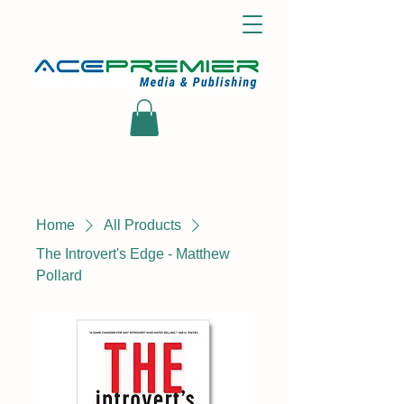
Home
All Products
The Introvert's Edge - Matthew
Pollard