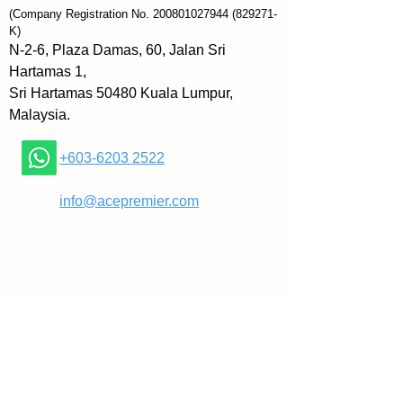
comfortable with traditional 
(Company Registration No.
200801027944
(829271-
tactics like aggressively pushing 
K)
a product or talking over a 
N-2-6, Plaza Damas, 60, Jalan Sri
customer’s objections.
Hartamas 1,
Sri Hartamas 50480 Kuala Lumpur,
Known as “The Rapid Growth 
Malaysia.
Guy”, author Matthew Pollard 
shares how introverts can feel 
+603-6203 2522
equally comfortable and sincere 
in the sales world as well without 
​
info@acepremier.com
changing who they are.
In The Introvert’s Edge, this book 
reveals how to:
» Find your natural confidence
» Prepare for every situation
» Easily sidestep objections
» Ask for the sale (without asking)