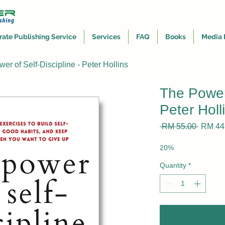
rate Publishing Service
Services
FAQ
Books
Media 
er of Self-Discipline - Peter Hollins
The Power 
Peter Holl
Regula
 RM 55.00 
RM 44
Price
20%
Quantity
*