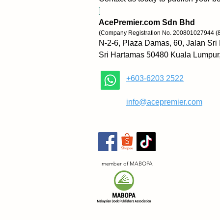
]
AcePremier.com Sdn Bhd
(Company Registration No. 200801027944 (
N-2-6, Plaza Damas, 60, Jalan Sri
Sri Hartamas 50480 Kuala Lumpur
+603-6203 2522
​
info@acepremier.com
member of MABOPA