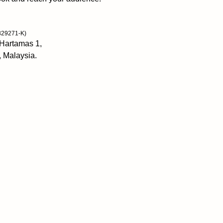
actions match your 
Self-discipline is 
829271-K)
morning until nigh
 Hartamas 1,
accomplish more wi
, Malaysia.
Tools to get start
distractions, and f
Peter Hollins has
human performance
bestselling author
individuals to unlo
success. His writi
coaching, and res
Gain self-awarenes
determination and 
never been so eas