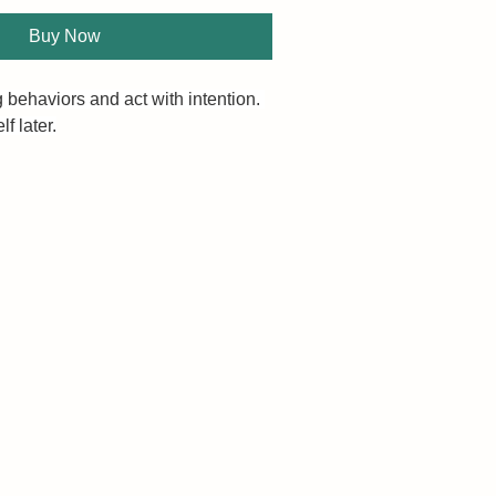
Buy Now
 behaviors and act with intention. 
f later.
 life is dictated by your self-
re you have, the more you get. 
 less than you desire?
ower automatic, second nature, 
Discipline is not a textbook on 
r is it a gentle and drawn-out 
 toolbox to keep you in motion and 
our goals. It pulls no punches as it 
chniques to ensure that your 