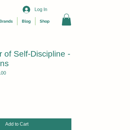
Log In
Brands
Blog
Shop
of Self-Discipline -
ins
r
Sale
.00
Price
Add to Cart