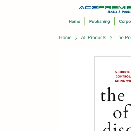
Home
Publishing
Corpo
Home
All Products
The Pow