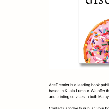
AcePremier is a leading book pub
based in Kuala Lumpur. We offer t
and printing services in both Mala
Contact us today to publish your b