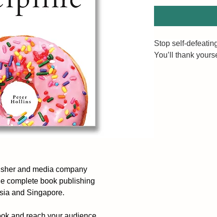
Stop self-defeating
You’ll thank yoursel
What you receive in
discipline. The mo
Will you settle for
How to make willp
and habitual.
The Power of Self-
lisher and media company
self-discipline, no
he complete book publishing
discussion. It is a
ysia and Singapore.
in action towards y
provides direct te
ook and reach your audience.