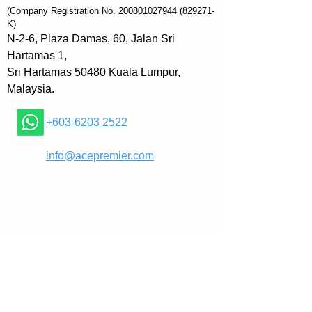
Think Like a Psychologist is 
(Company Registration No.
200801027944
(829271-
about working backwards from 
K)
the person in front of you. You 
N-2-6, Plaza Damas, 60, Jalan Sri
will learn to draw conclusions 
Hartamas 1,
about people’s emotions, 
Sri Hartamas 50480 Kuala Lumpur,
behavior, past experiences, and 
Malaysia.
overall personality and 
temperament based on small yet 
+603-6203 2522
important pieces of information. 
From this analysis, you will gain 
​
info@acepremier.com
enormous insight into the people 
around you, new and old. You 
may not be able to read people’s 
minds, but armed with 
knowledge about behavioral 
tendencies, developmental 
psychology, motivation and 
personality theories, and nature 
versus nurture, you will always 