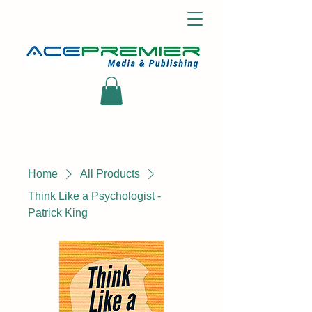
Home
All Products
Think Like a Psychologist -
Patrick King