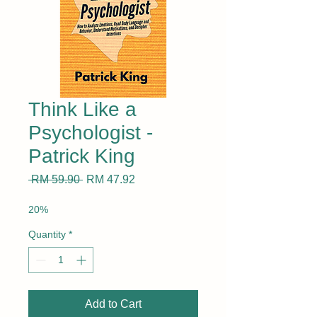
Think Like a
Psychologist -
Patrick King
Regular
Sale
 RM 59.90 
RM 47.92
Price
Price
20%
Quantity
*
Add to Cart