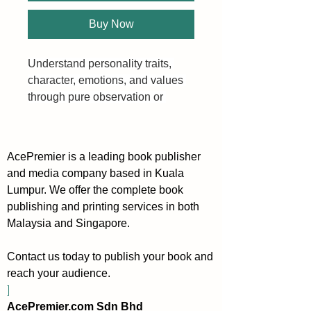
Buy Now
Understand personality traits, 
character, emotions, and values 
through pure observation or 
simple questions.
Analyzing people in a flash - it’s 
AcePremier is a leading book publisher
not easy, and it’s not simple. But 
and media company based in Kuala
that’s because you don’t know 
Lumpur. We offer the complete book
the tools inside this book.
publishing and printing services in both
Malaysia and Singapore.
People give us more information 
than they realize. Learn to 
Contact us today to publish your book and
decipher all of it to further your 
reach your audience.
goals.
]
AcePremier.com Sdn Bhd